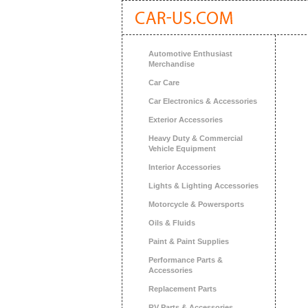
Automotive Enthusiast
Merchandise
Car Care
Car Electronics & Accessories
Exterior Accessories
Heavy Duty & Commercial
Vehicle Equipment
Interior Accessories
Lights & Lighting Accessories
Motorcycle & Powersports
Oils & Fluids
Paint & Paint Supplies
Performance Parts &
Accessories
Replacement Parts
RV Parts & Accessories