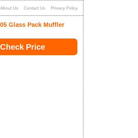
About Us
Contact Us
Privacy Policy
05 Glass Pack Muffler
Check Price