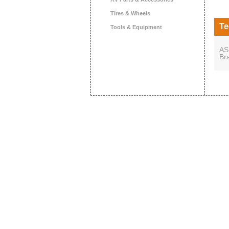
Tires & Wheels
Te
Tools & Equipment
AS
Br