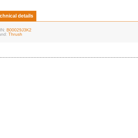
chnical details
IN:
B00029J3K2
and:
Thrush