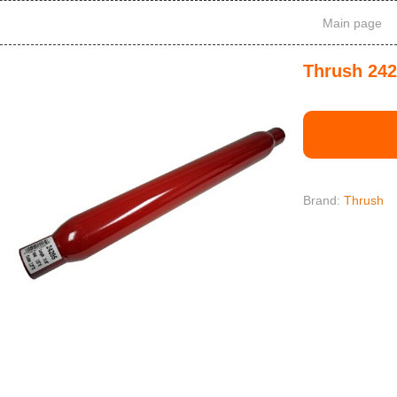
Main page
Thrush 242
Brand:
Thrush