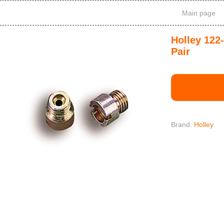
Main page
Holley 122
Pair
Brand:
Holley