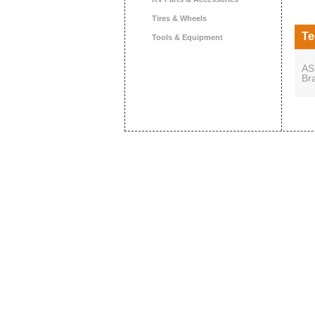
Tires & Wheels
Te
Tools & Equipment
AS
Br