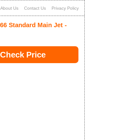
About Us
Contact Us
Privacy Policy
-66 Standard Main Jet -
Check Price