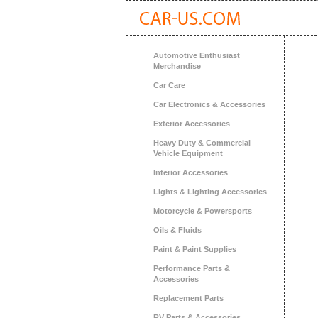
Automotive Enthusiast
Merchandise
Car Care
Car Electronics & Accessories
Exterior Accessories
Heavy Duty & Commercial
Vehicle Equipment
Interior Accessories
Lights & Lighting Accessories
Motorcycle & Powersports
Oils & Fluids
Paint & Paint Supplies
Performance Parts &
Accessories
Replacement Parts
RV Parts & Accessories