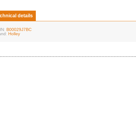
chnical details
IN:
B00029J7BC
and:
Holley