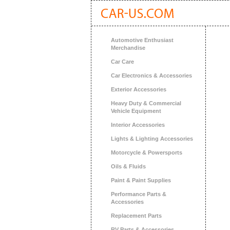
Automotive Enthusiast
Merchandise
Car Care
Car Electronics & Accessories
Exterior Accessories
Heavy Duty & Commercial
Vehicle Equipment
Interior Accessories
Lights & Lighting Accessories
Motorcycle & Powersports
Oils & Fluids
Paint & Paint Supplies
Performance Parts &
Accessories
Replacement Parts
RV Parts & Accessories