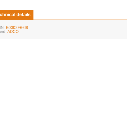
chnical details
IN:
B0002F66I8
and:
ADCO