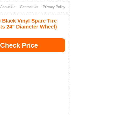
About Us
Contact Us
Privacy Policy
Black Vinyl Spare Tire
its 24" Diameter Wheel)
Check Price