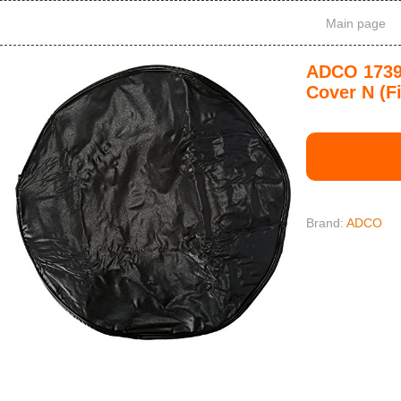
Main page
ADCO 1739 
Cover N (F
Brand:
ADCO