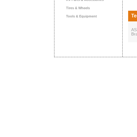
Tires & Wheels
Te
Tools & Equipment
AS
Br