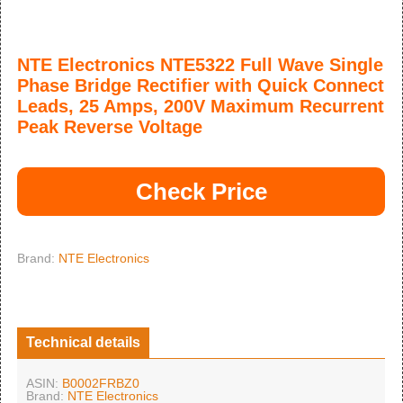
NTE Electronics NTE5322 Full Wave Single
Phase Bridge Rectifier with Quick Connect
Leads, 25 Amps, 200V Maximum Recurrent
Peak Reverse Voltage
Check Price
Brand:
NTE Electronics
Technical details
ASIN:
B0002FRBZ0
Brand:
NTE Electronics