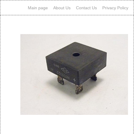
Main page
About Us
Contact Us
Privacy Policy