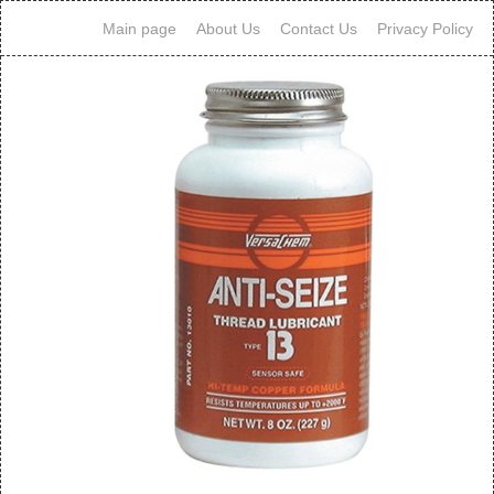
Main page
About Us
Contact Us
Privacy Policy