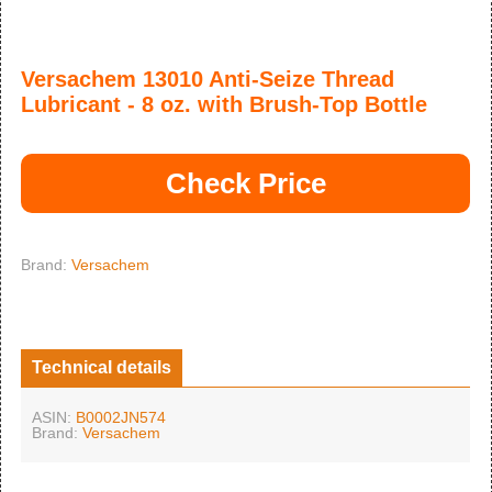
Versachem 13010 Anti-Seize Thread
Lubricant - 8 oz. with Brush-Top Bottle
Check Price
Brand:
Versachem
Technical details
ASIN:
B0002JN574
Brand:
Versachem