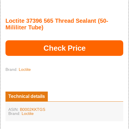
Loctite 37396 565 Thread Sealant (50-
Mililiter Tube)
Check Price
Brand:
Loctite
Technical details
ASIN:
B0002KKTGS
Brand:
Loctite