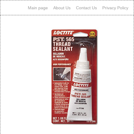
Main page
About Us
Contact Us
Privacy Policy