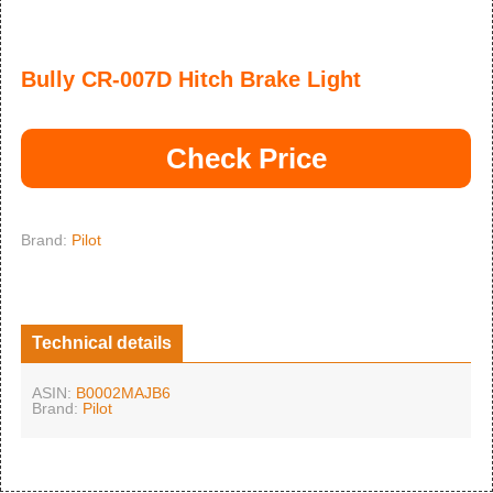
Bully CR-007D Hitch Brake Light
Check Price
Brand:
Pilot
Technical details
ASIN:
B0002MAJB6
Brand:
Pilot