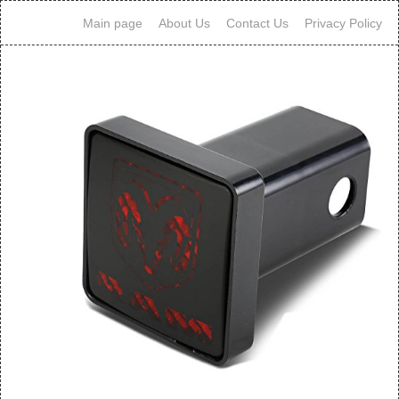
Main page
About Us
Contact Us
Privacy Policy