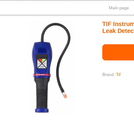
Main page
TIF Instru
Leak Detec
Brand:
Tif