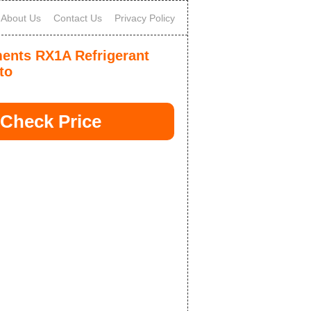
About Us
Contact Us
Privacy Policy
ments RX1A Refrigerant
to
Check Price