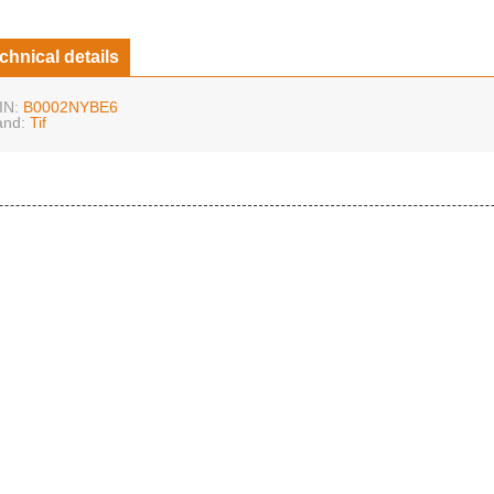
chnical details
IN:
B0002NYBE6
and:
Tif