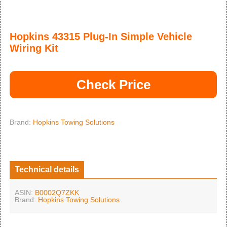
Hopkins 43315 Plug-In Simple Vehicle
Wiring Kit
Check Price
Brand:
Hopkins Towing Solutions
Technical details
ASIN:
B0002Q7ZKK
Brand:
Hopkins Towing Solutions