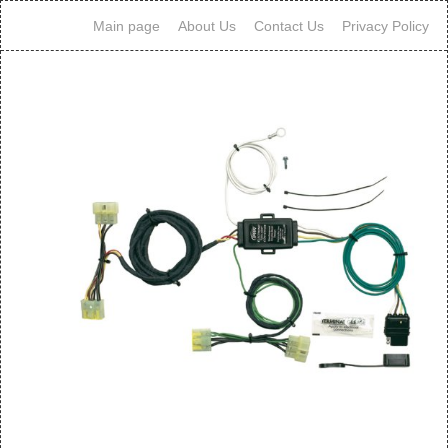
Main page
About Us
Contact Us
Privacy Policy