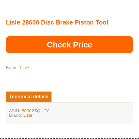
Lisle 28600 Disc Brake Piston Tool
Check Price
Brand:
Lisle
Technical details
ASIN:
B0002SQUFY
Brand:
Lisle