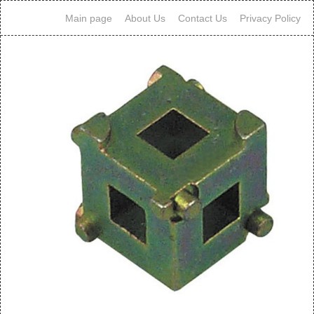
Main page
About Us
Contact Us
Privacy Policy