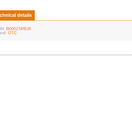
chnical details
IN:
B0002SRBJ8
and:
OTC