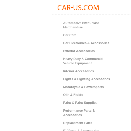
Automotive Enthusiast
Merchandise
Car Care
Car Electronics & Accessories
Exterior Accessories
Heavy Duty & Commercial
Vehicle Equipment
Interior Accessories
Lights & Lighting Accessories
Motorcycle & Powersports
Oils & Fluids
Paint & Paint Supplies
Performance Parts &
Accessories
Replacement Parts
RV Parts & Accessories