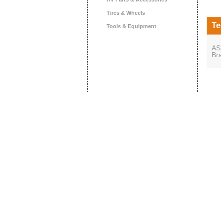
Tires & Wheels
Te
Tools & Equipment
AS
Br