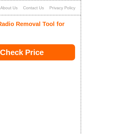
About Us
Contact Us
Privacy Policy
adio Removal Tool for
Check Price