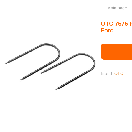
Main page
OTC 7575 R
Ford
Brand:
OTC