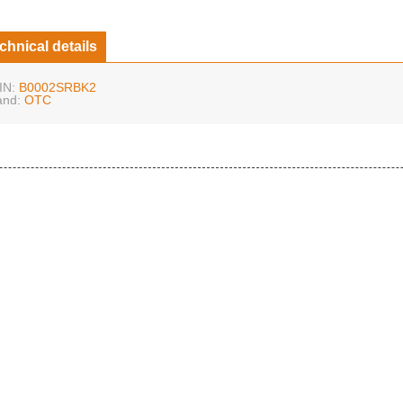
chnical details
IN:
B0002SRBK2
and:
OTC