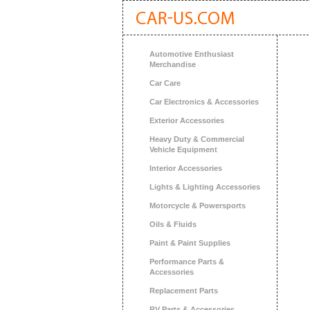
Automotive Enthusiast
Merchandise
Car Care
Car Electronics & Accessories
Exterior Accessories
Heavy Duty & Commercial
Vehicle Equipment
Interior Accessories
Lights & Lighting Accessories
Motorcycle & Powersports
Oils & Fluids
Paint & Paint Supplies
Performance Parts &
Accessories
Replacement Parts
RV Parts & Accessories