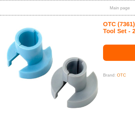
Main page
OTC (7361)
Tool Set - 
Brand:
OTC