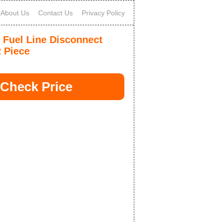
About Us
Contact Us
Privacy Policy
 Fuel Line Disconnect
2 Piece
Check Price