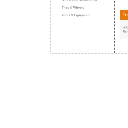
Tires & Wheels
Te
Tools & Equipment
AS
Br