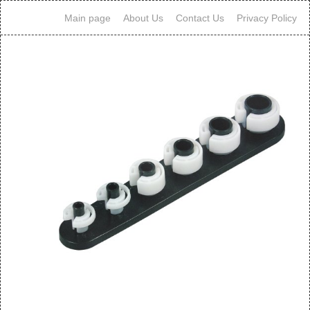
Main page
About Us
Contact Us
Privacy Policy