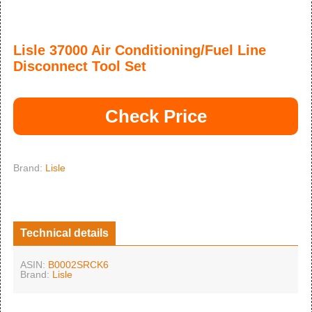
Lisle 37000 Air Conditioning/Fuel Line
Disconnect Tool Set
Check Price
Brand:
Lisle
Technical details
ASIN:
B0002SRCK6
Brand:
Lisle