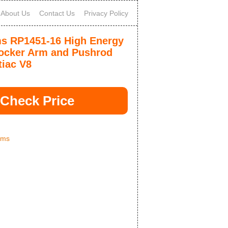
About Us
Contact Us
Privacy Policy
 RP1451-16 High Energy
cker Arm and Pushrod
tiac V8
Check Price
ams