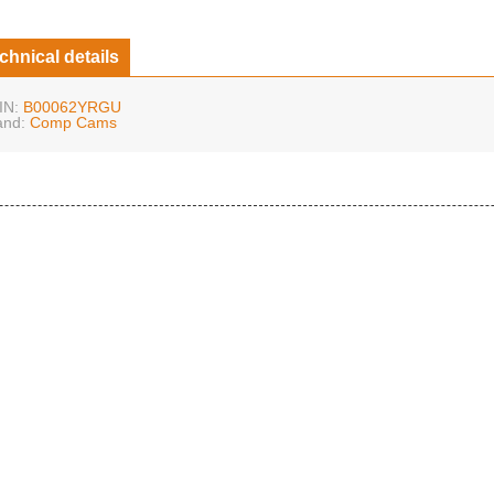
chnical details
IN:
B00062YRGU
and:
Comp Cams