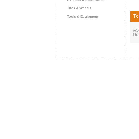
Tires & Wheels
Te
Tools & Equipment
AS
Br