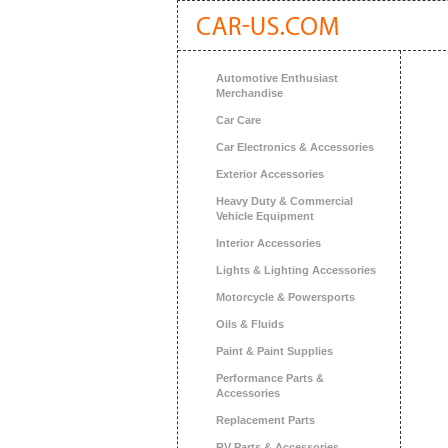
Automotive Enthusiast
Merchandise
Car Care
Car Electronics & Accessories
Exterior Accessories
Heavy Duty & Commercial
Vehicle Equipment
Interior Accessories
Lights & Lighting Accessories
Motorcycle & Powersports
Oils & Fluids
Paint & Paint Supplies
Performance Parts &
Accessories
Replacement Parts
RV Parts & Accessories