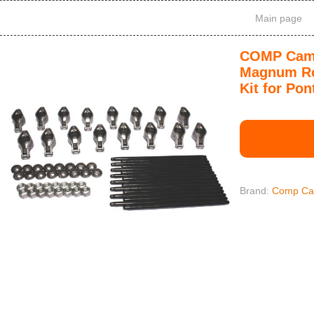
Main page
COMP Cams
Magnum Ro
Kit for Pon
Brand:
Comp C