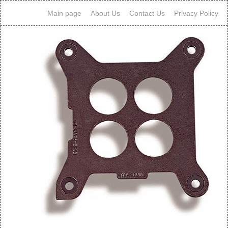
Main page
About Us
Contact Us
Privacy Policy