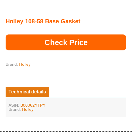
Holley 108-58 Base Gasket
Check Price
Brand:
Holley
Technical details
ASIN:
B00062YTPY
Brand:
Holley