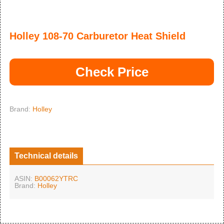
Holley 108-70 Carburetor Heat Shield
Check Price
Brand:
Holley
Technical details
ASIN:
B00062YTRC
Brand:
Holley