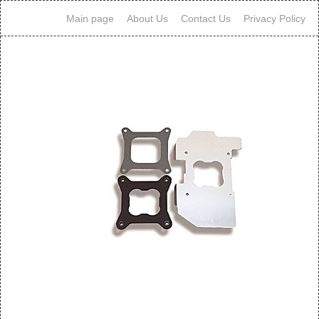
Main page
About Us
Contact Us
Privacy Policy