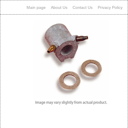
Main page
About Us
Contact Us
Privacy Policy