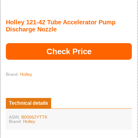
Holley 121-42 Tube Accelerator Pump
Discharge Nozzle
Check Price
Brand:
Holley
Technical details
ASIN:
B00062YTTK
Brand:
Holley