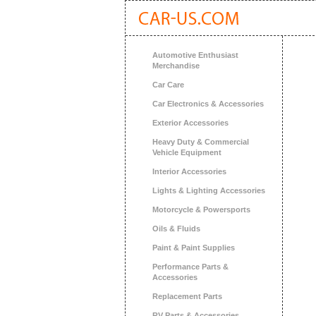
Automotive Enthusiast
Merchandise
Car Care
Car Electronics & Accessories
Exterior Accessories
Heavy Duty & Commercial
Vehicle Equipment
Interior Accessories
Lights & Lighting Accessories
Motorcycle & Powersports
Oils & Fluids
Paint & Paint Supplies
Performance Parts &
Accessories
Replacement Parts
RV Parts & Accessories