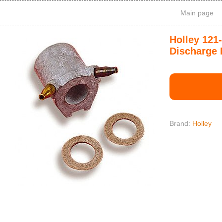
Main page
Holley 121
Discharge 
Brand:
Holley