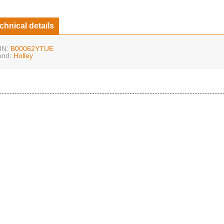
chnical details
IN:
B00062YTUE
and:
Holley