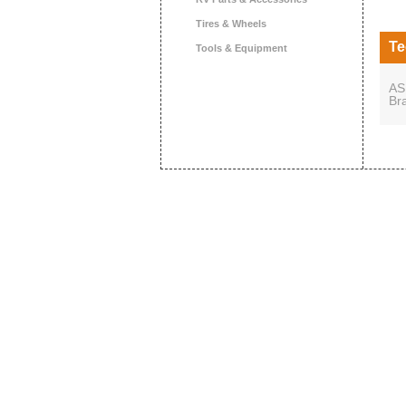
Tires & Wheels
Te
Tools & Equipment
AS
Br