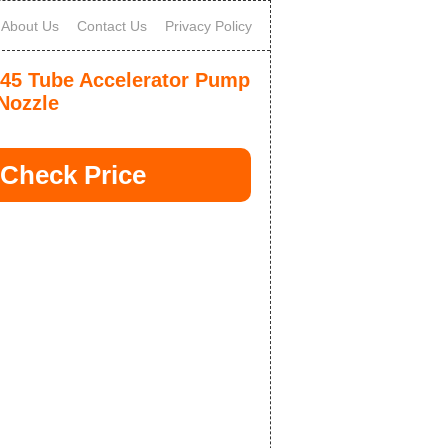
About Us
Contact Us
Privacy Policy
-45 Tube Accelerator Pump
Nozzle
Check Price