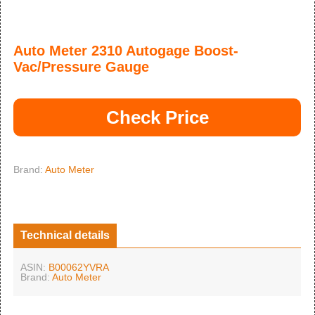
Auto Meter 2310 Autogage Boost-
Vac/Pressure Gauge
Check Price
Brand:
Auto Meter
Technical details
ASIN:
B00062YVRA
Brand:
Auto Meter