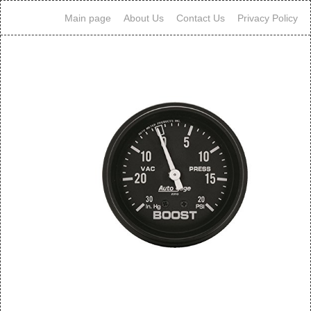
Main page
About Us
Contact Us
Privacy Policy