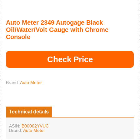
Auto Meter 2349 Autogage Black
Oil/Water/Volt Gauge with Chrome
Console
Check Price
Brand:
Auto Meter
Technical details
ASIN:
B00062YVUC
Brand:
Auto Meter