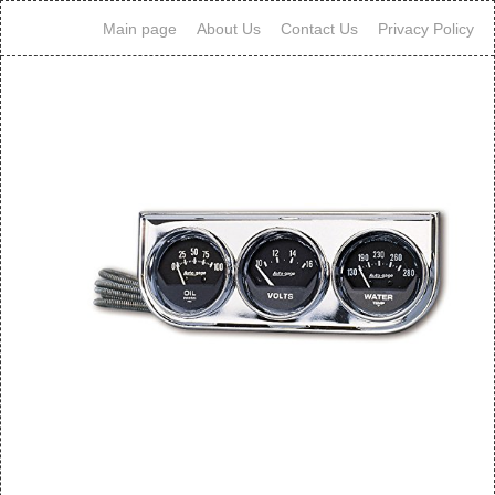
Main page
About Us
Contact Us
Privacy Policy