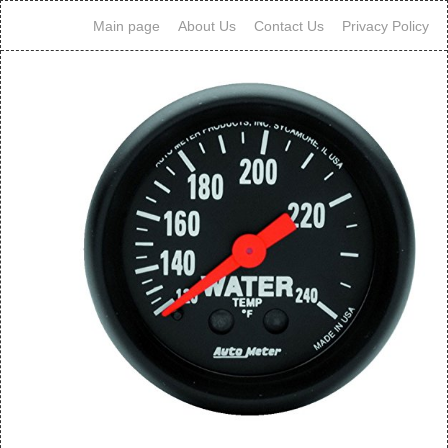
Main page
About Us
Contact Us
Privacy Policy