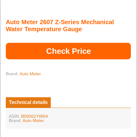
Auto Meter 2607 Z-Series Mechanical
Water Temperature Gauge
Check Price
Brand:
Auto Meter
Technical details
ASIN:
B00062YW6A
Brand:
Auto Meter