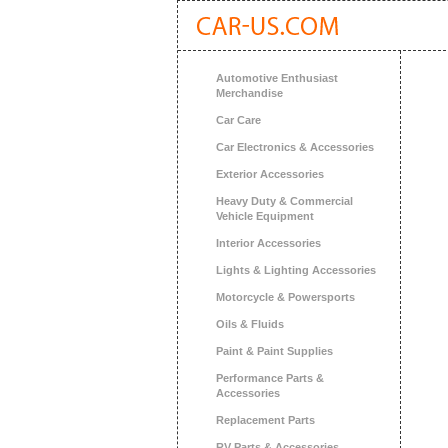
Automotive Enthusiast
Merchandise
Car Care
Car Electronics & Accessories
Exterior Accessories
Heavy Duty & Commercial
Vehicle Equipment
Interior Accessories
Lights & Lighting Accessories
Motorcycle & Powersports
Oils & Fluids
Paint & Paint Supplies
Performance Parts &
Accessories
Replacement Parts
RV Parts & Accessories