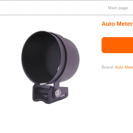
Main page
Auto Meter
Brand:
Auto Met