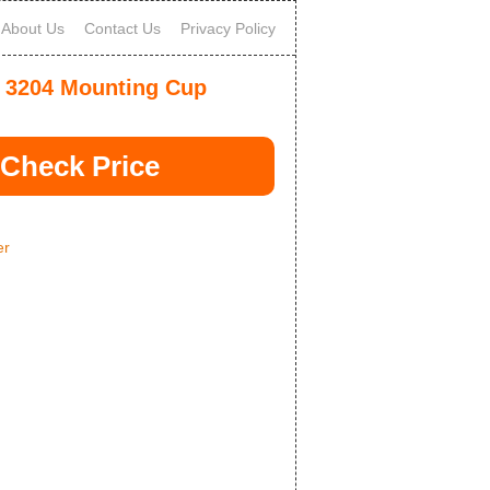
About Us
Contact Us
Privacy Policy
 3204 Mounting Cup
Check Price
er