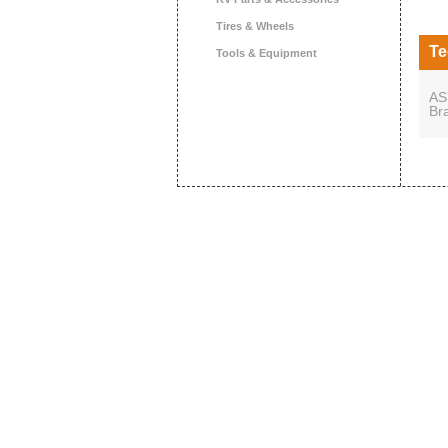
Tires & Wheels
Te
Tools & Equipment
AS
Br