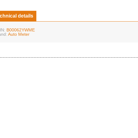
chnical details
IN:
B00062YWME
and:
Auto Meter