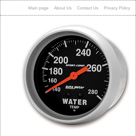
Main page
About Us
Contact Us
Privacy Policy