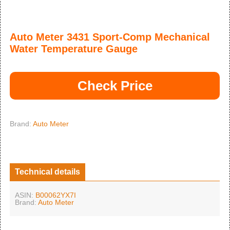
Auto Meter 3431 Sport-Comp Mechanical
Water Temperature Gauge
Check Price
Brand:
Auto Meter
Technical details
ASIN:
B00062YX7I
Brand:
Auto Meter