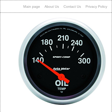
Main page
About Us
Contact Us
Privacy Policy