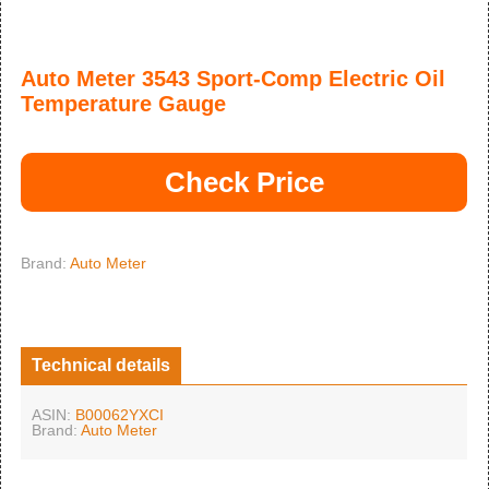
Auto Meter 3543 Sport-Comp Electric Oil
Temperature Gauge
Check Price
Brand:
Auto Meter
Technical details
ASIN:
B00062YXCI
Brand:
Auto Meter