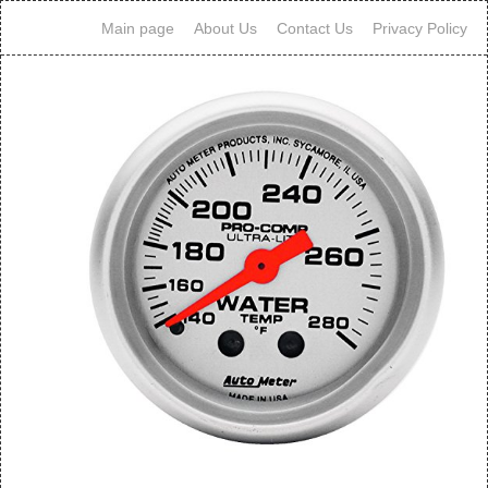
Main page
About Us
Contact Us
Privacy Policy