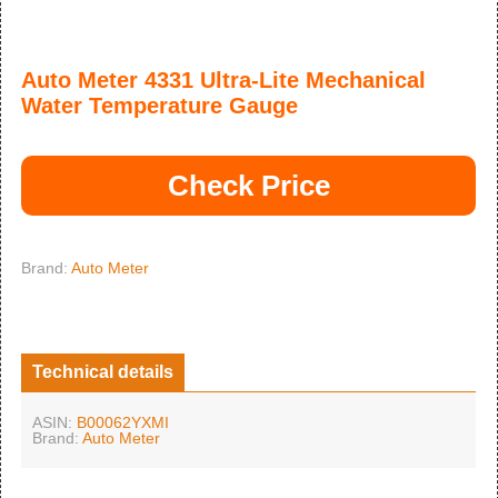
Auto Meter 4331 Ultra-Lite Mechanical
Water Temperature Gauge
Check Price
Brand:
Auto Meter
Technical details
ASIN:
B00062YXMI
Brand:
Auto Meter