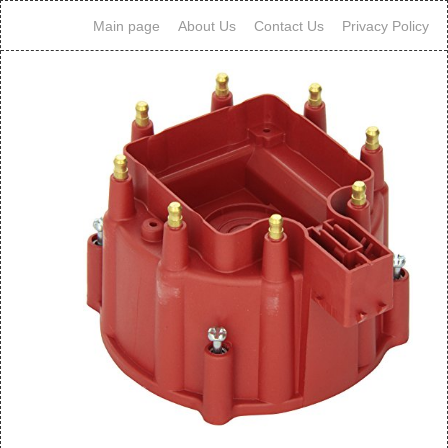
Main page
About Us
Contact Us
Privacy Policy