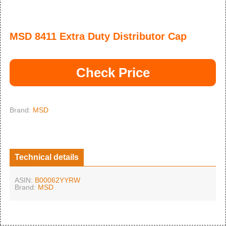
MSD 8411 Extra Duty Distributor Cap
Check Price
Brand:
MSD
Technical details
ASIN:
B00062YYRW
Brand:
MSD