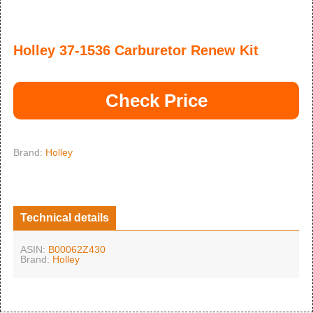
Holley 37-1536 Carburetor Renew Kit
Check Price
Brand:
Holley
Technical details
ASIN:
B00062Z430
Brand:
Holley