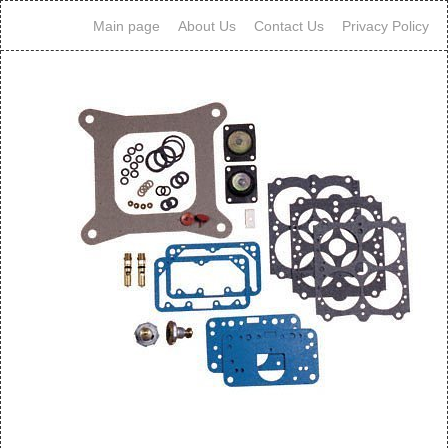
Main page
About Us
Contact Us
Privacy Policy