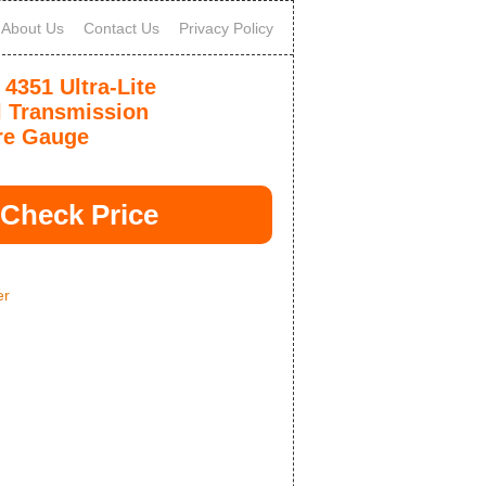
About Us
Contact Us
Privacy Policy
 4351 Ultra-Lite
 Transmission
re Gauge
Check Price
er