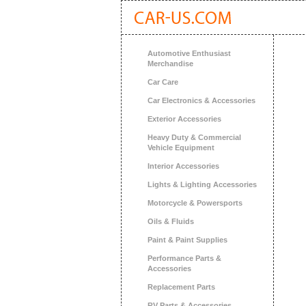
Automotive Enthusiast
Merchandise
Car Care
Car Electronics & Accessories
Exterior Accessories
Heavy Duty & Commercial
Vehicle Equipment
Interior Accessories
Lights & Lighting Accessories
Motorcycle & Powersports
Oils & Fluids
Paint & Paint Supplies
Performance Parts &
Accessories
Replacement Parts
RV Parts & Accessories