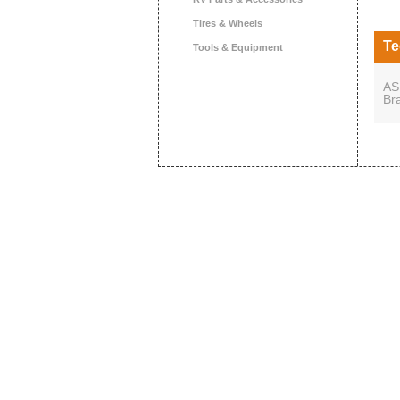
Tires & Wheels
Te
Tools & Equipment
AS
Br