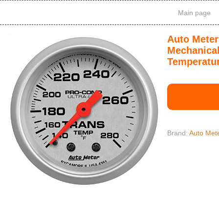
Main page
Auto Meter
Mechanical
Temperatu
Brand:
Auto Met