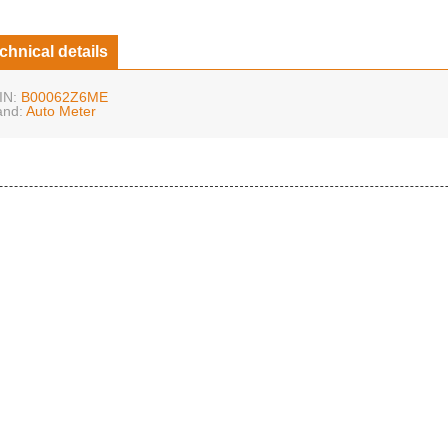
chnical details
IN:
B00062Z6ME
and:
Auto Meter