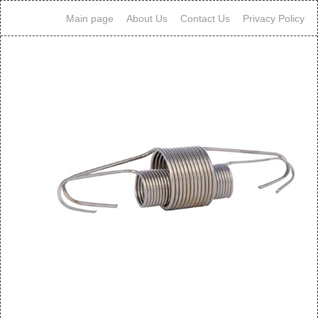
Main page
About Us
Contact Us
Privacy Policy