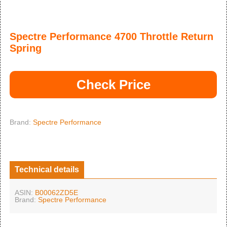
Spectre Performance 4700 Throttle Return
Spring
Check Price
Brand:
Spectre Performance
Technical details
ASIN:
B00062ZD5E
Brand:
Spectre Performance