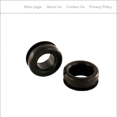
Main page
About Us
Contact Us
Privacy Policy