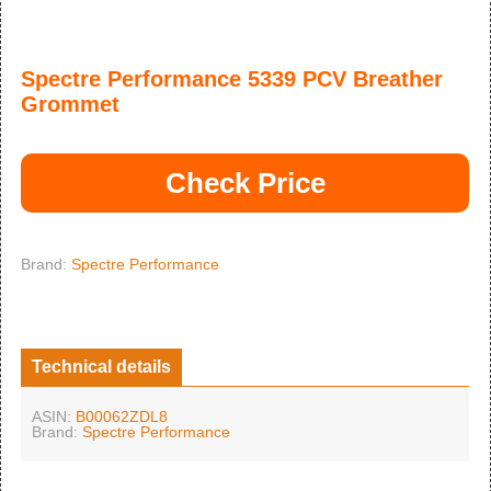
Spectre Performance 5339 PCV Breather
Grommet
Check Price
Brand:
Spectre Performance
Technical details
ASIN:
B00062ZDL8
Brand:
Spectre Performance