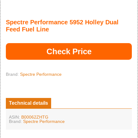
Spectre Performance 5952 Holley Dual
Feed Fuel Line
Check Price
Brand:
Spectre Performance
Technical details
ASIN:
B00062ZHTG
Brand:
Spectre Performance