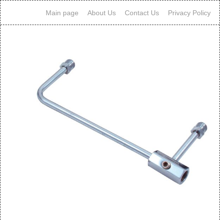
Main page
About Us
Contact Us
Privacy Policy