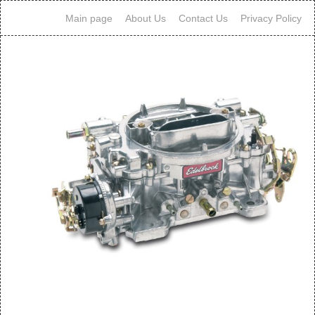
Main page
About Us
Contact Us
Privacy Policy