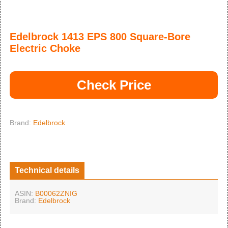
Edelbrock 1413 EPS 800 Square-Bore
Electric Choke
Check Price
Brand:
Edelbrock
Technical details
ASIN:
B00062ZNIG
Brand:
Edelbrock