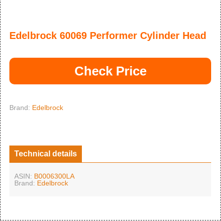
Edelbrock 60069 Performer Cylinder Head
Check Price
Brand:
Edelbrock
Technical details
ASIN:
B0006300LA
Brand:
Edelbrock