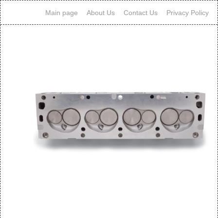
Main page
About Us
Contact Us
Privacy Policy