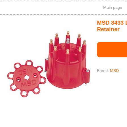
Main page
MSD 8433 D
Retainer
Brand:
MSD