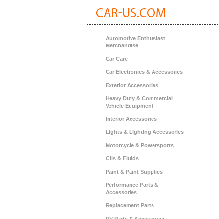
Automotive Enthusiast
Merchandise
Car Care
Car Electronics & Accessories
Exterior Accessories
Heavy Duty & Commercial
Vehicle Equipment
Interior Accessories
Lights & Lighting Accessories
Motorcycle & Powersports
Oils & Fluids
Paint & Paint Supplies
Performance Parts &
Accessories
Replacement Parts
RV Parts & Accessories