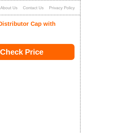
About Us
Contact Us
Privacy Policy
istributor Cap with
Check Price