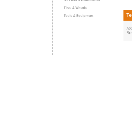
Tires & Wheels
Te
Tools & Equipment
AS
Br