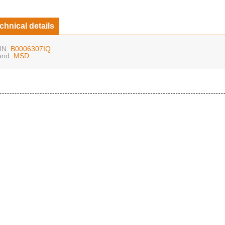
chnical details
IN:
B0006307IQ
and:
MSD