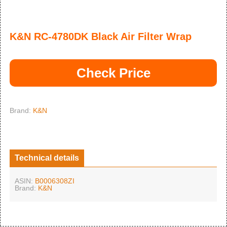
K&N RC-4780DK Black Air Filter Wrap
Check Price
Brand:
K&N
Technical details
ASIN:
B0006308ZI
Brand:
K&N