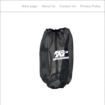
Main page
About Us
Contact Us
Privacy Policy