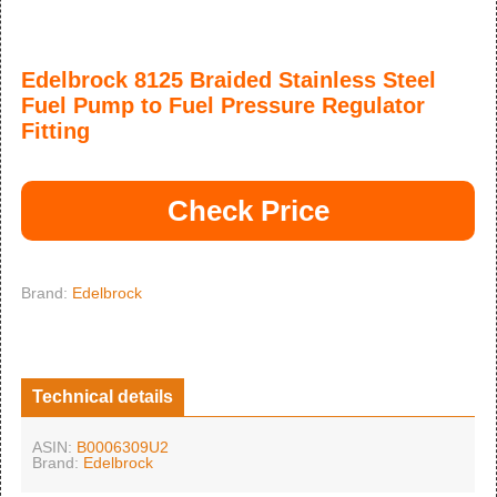
Edelbrock 8125 Braided Stainless Steel
Fuel Pump to Fuel Pressure Regulator
Fitting
Check Price
Brand:
Edelbrock
Technical details
ASIN:
B0006309U2
Brand:
Edelbrock