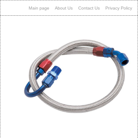
Main page
About Us
Contact Us
Privacy Policy