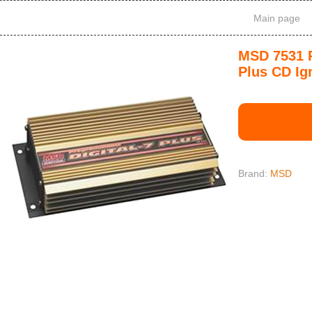
Main page
MSD 7531 P
Plus CD Ig
Brand:
MSD