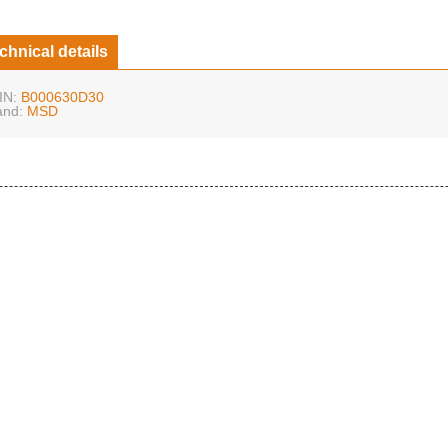
chnical details
IN:
B000630D30
and:
MSD