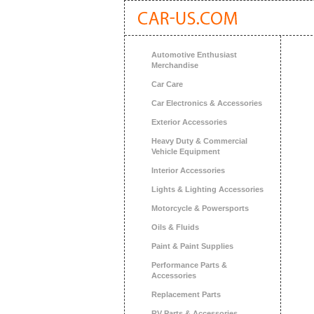
Automotive Enthusiast
Merchandise
Car Care
Car Electronics & Accessories
Exterior Accessories
Heavy Duty & Commercial
Vehicle Equipment
Interior Accessories
Lights & Lighting Accessories
Motorcycle & Powersports
Oils & Fluids
Paint & Paint Supplies
Performance Parts &
Accessories
Replacement Parts
RV Parts & Accessories