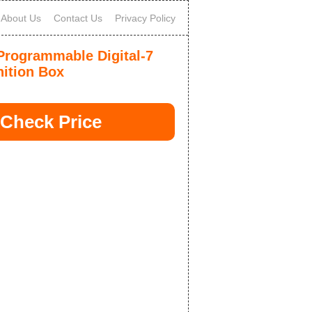
About Us
Contact Us
Privacy Policy
rogrammable Digital-7
nition Box
Check Price