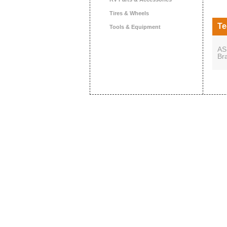
Tires & Wheels
Te
Tools & Equipment
AS
Br