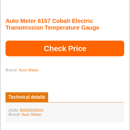
Auto Meter 6157 Cobalt Electric
Transmission Temperature Gauge
Check Price
Brand:
Auto Meter
Technical details
ASIN:
B000630DIU
Brand:
Auto Meter