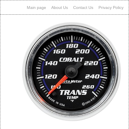
Main page
About Us
Contact Us
Privacy Policy