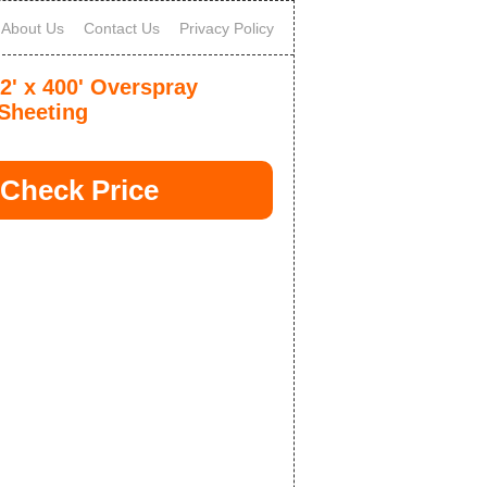
About Us
Contact Us
Privacy Policy
2' x 400' Overspray
 Sheeting
Check Price