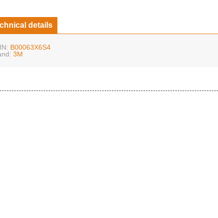
chnical details
IN:
B00063X6S4
and:
3M