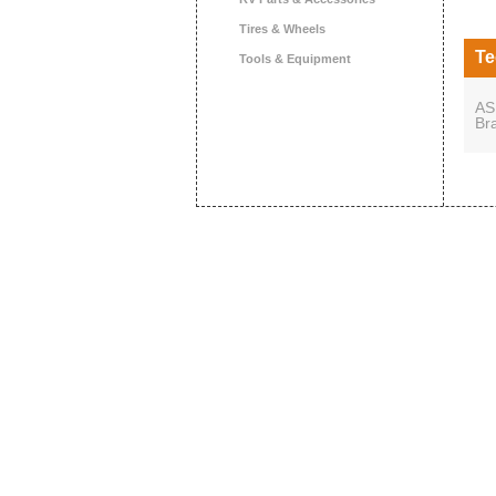
Tires & Wheels
Te
Tools & Equipment
AS
Br