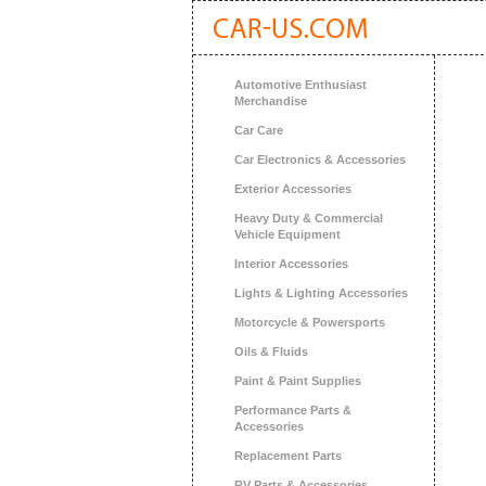
Automotive Enthusiast
Merchandise
Car Care
Car Electronics & Accessories
Exterior Accessories
Heavy Duty & Commercial
Vehicle Equipment
Interior Accessories
Lights & Lighting Accessories
Motorcycle & Powersports
Oils & Fluids
Paint & Paint Supplies
Performance Parts &
Accessories
Replacement Parts
RV Parts & Accessories