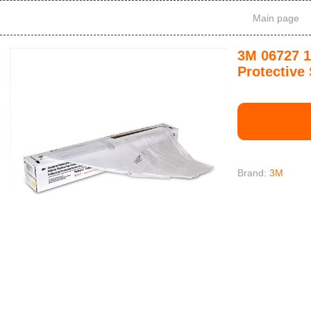
Main page
3M 06727 1
Protective
Brand:
3M