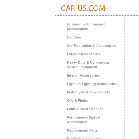
Automotive Enthusiast
Merchandise
Car Care
Car Electronics & Accessories
Exterior Accessories
Heavy Duty & Commercial
Vehicle Equipment
Interior Accessories
Lights & Lighting Accessories
Motorcycle & Powersports
Oils & Fluids
Paint & Paint Supplies
Performance Parts &
Accessories
Replacement Parts
RV Parts & Accessories