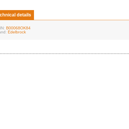
chnical details
IN:
B00068OK84
and:
Edelbrock