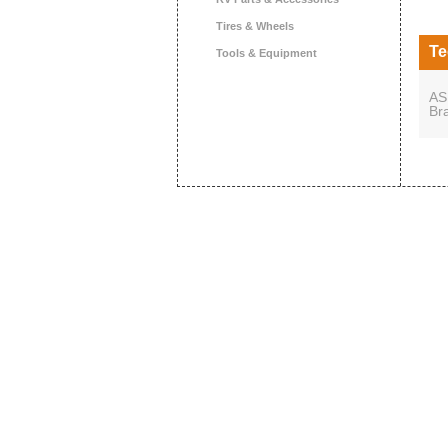
Tires & Wheels
Te
Tools & Equipment
AS
Br