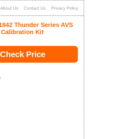
About Us
Contact Us
Privacy Policy
1842 Thunder Series AVS
Calibration Kit
Check Price
k