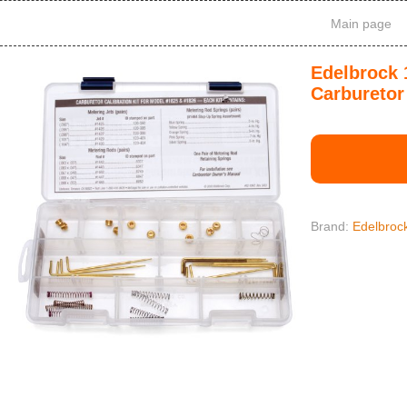
Main page
Edelbrock 
Carburetor 
Brand:
Edelbroc