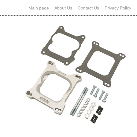
Main page
About Us
Contact Us
Privacy Policy