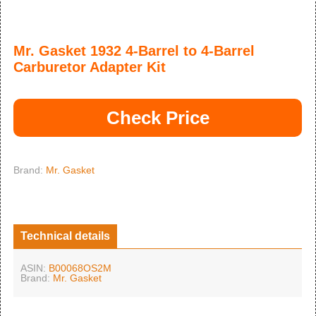
Mr. Gasket 1932 4-Barrel to 4-Barrel
Carburetor Adapter Kit
Check Price
Brand:
Mr. Gasket
Technical details
ASIN:
B00068OS2M
Brand:
Mr. Gasket