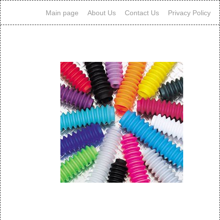
Main page
About Us
Contact Us
Privacy Policy