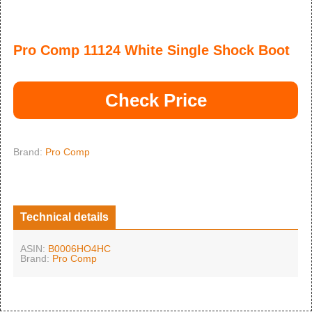
Pro Comp 11124 White Single Shock Boot
Check Price
Brand:
Pro Comp
Technical details
ASIN:
B0006HO4HC
Brand:
Pro Comp