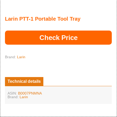
Larin PTT-1 Portable Tool Tray
Check Price
Brand:
Larin
Technical details
ASIN:
B0007PNMNA
Brand:
Larin