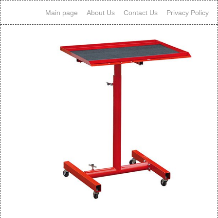
Main page
About Us
Contact Us
Privacy Policy