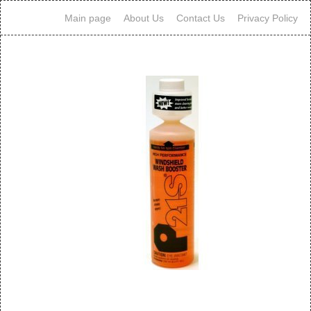
Main page
About Us
Contact Us
Privacy Policy