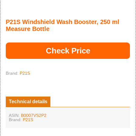
P21S Windshield Wash Booster, 250 ml
Measure Bottle
Check Price
Brand:
P21S
Technical details
ASIN:
B0007VS2P2
Brand:
P21S