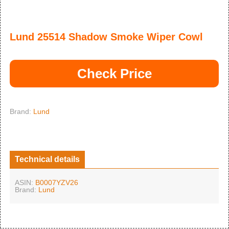
Lund 25514 Shadow Smoke Wiper Cowl
Check Price
Brand:
Lund
Technical details
ASIN:
B0007YZV26
Brand:
Lund