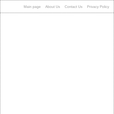
Main page
About Us
Contact Us
Privacy Policy