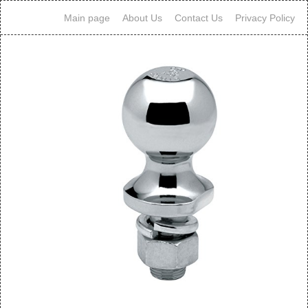
Main page
About Us
Contact Us
Privacy Policy