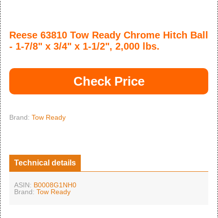
Reese 63810 Tow Ready Chrome Hitch Ball
- 1-7/8" x 3/4" x 1-1/2", 2,000 lbs.
Check Price
Brand:
Tow Ready
Technical details
ASIN:
B0008G1NH0
Brand:
Tow Ready