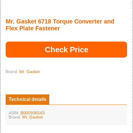
Mr. Gasket 6718 Torque Converter and
Flex Plate Fastener
Check Price
Brand:
Mr. Gasket
Technical details
ASIN:
B00093654S
Brand:
Mr. Gasket