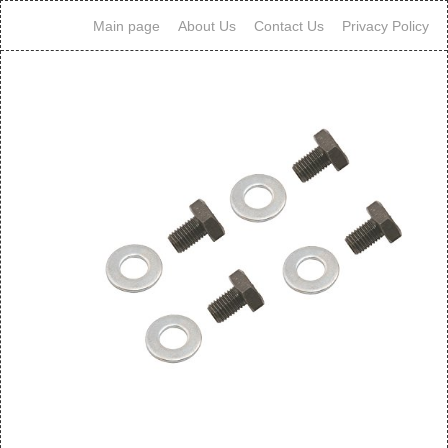
Main page
About Us
Contact Us
Privacy Policy