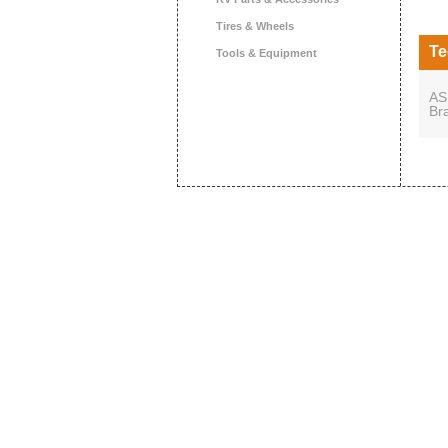
Tires & Wheels
Te
Tools & Equipment
AS
Br