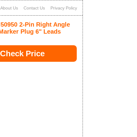
About Us
Contact Us
Privacy Policy
0950 2-Pin Right Angle
Marker Plug 6" Leads
Check Price