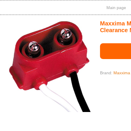
Main page
Maxxima M5
Clearance 
Brand:
Maxxima