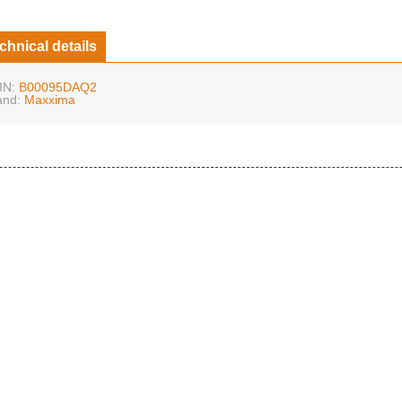
chnical details
IN:
B00095DAQ2
and:
Maxxima