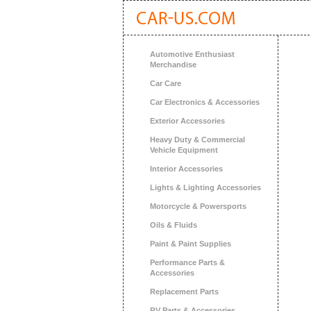
Automotive Enthusiast
Merchandise
Car Care
Car Electronics & Accessories
Exterior Accessories
Heavy Duty & Commercial
Vehicle Equipment
Interior Accessories
Lights & Lighting Accessories
Motorcycle & Powersports
Oils & Fluids
Paint & Paint Supplies
Performance Parts &
Accessories
Replacement Parts
RV Parts & Accessories