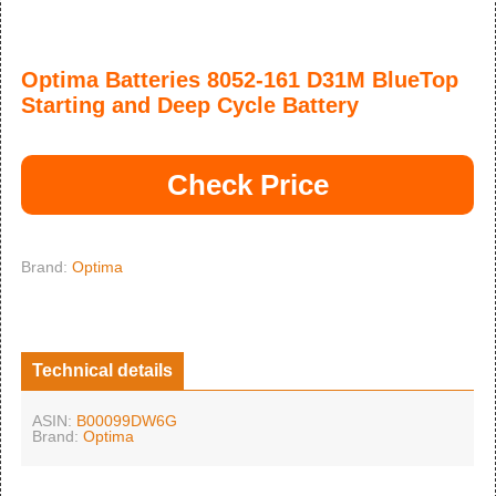
Optima Batteries 8052-161 D31M BlueTop
Starting and Deep Cycle Battery
Check Price
Brand:
Optima
Technical details
ASIN:
B00099DW6G
Brand:
Optima