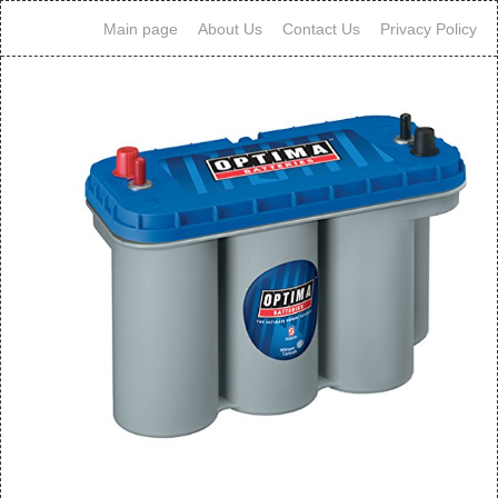
Main page
About Us
Contact Us
Privacy Policy