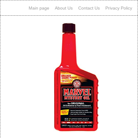
Main page
About Us
Contact Us
Privacy Policy