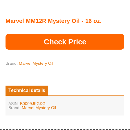
Marvel MM12R Mystery Oil - 16 oz.
Check Price
Brand:
Marvel Mystery Oil
Technical details
ASIN:
B0009JKGKG
Brand:
Marvel Mystery Oil